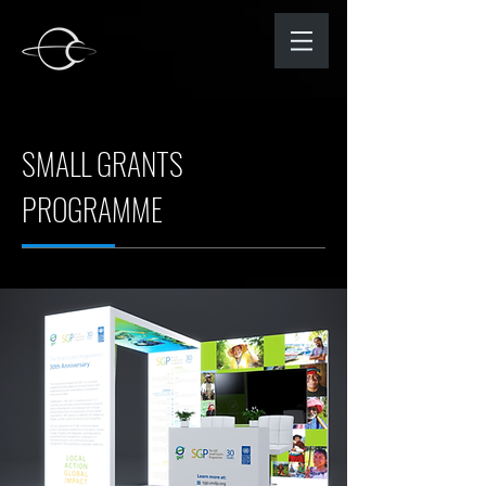
SMALL GRANTS
PROGRAMME