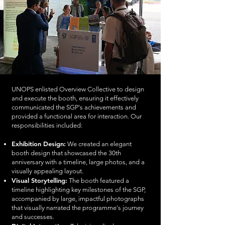
UNOPS enlisted Overview Collective to design
and execute the booth, ensuring it effectively
communicated the SGP's achievements and
provided a functional area for interaction. Our
responsibilities included:
Exhibition Design:
We created an elegant
booth design that showcased the 30th
anniversary with a timeline, large photos, and a
visually appealing layout.
Visual Storytelling:
The booth featured a
timeline highlighting key milestones of the SGP,
accompanied by large, impactful photographs
that visually narrated the programme's journey
and successes.