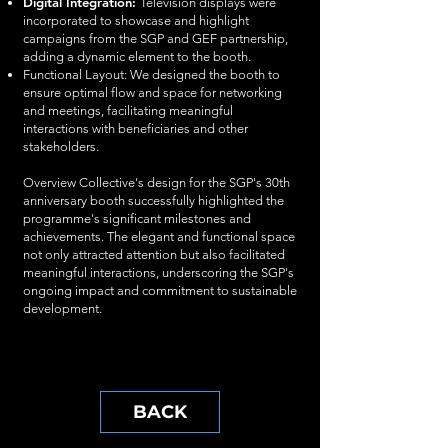
Digital Integration:
Television displays were
incorporated to showcase and highlight
campaigns from the SGP and GEF partnership,
adding a dynamic element to the booth.
Functional Layout: We designed the booth to
ensure optimal flow and space for networking
and meetings, facilitating meaningful
interactions with beneficiaries and other
stakeholders.
Overview Collective's design for the SGP's 30th
anniversary booth successfully highlighted the
programme's significant milestones and
achievements. The elegant and functional space
not only attracted attention but also facilitated
meaningful interactions, underscoring the SGP's
ongoing impact and commitment to sustainable
development.
BACK