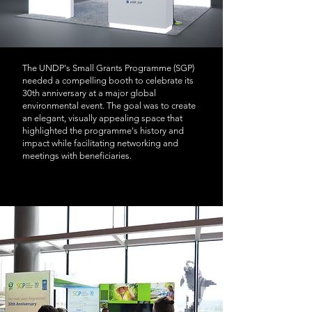
The UNDP's Small Grants Programme (SGP)
needed a compelling booth to celebrate its
30th anniversary at a major global
environmental event. The goal was to create
an elegant, visually appealing space that
highlighted the programme's history and
impact while facilitating networking and
meetings with beneficiaries.