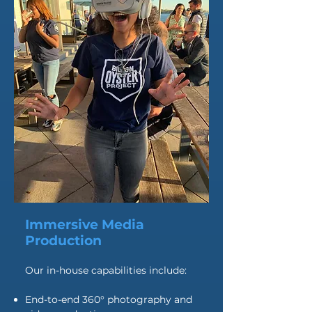
Immersive Media
Production
Our in-house capabilities include:
End-to-end 360° photography and