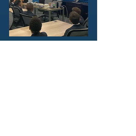
Public Speaking &
Workshops
With many teaching classes under
our belt, we are committed to
sharing our expertise with the
next generation, and working with
others to achieve our common
vision.