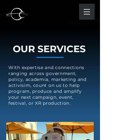
OUR SERVICES
With expertise and connections
ranging across government,
policy, academia, marketing and
activisim, count on us to help
program, produce and amplify
your next campaign, event,
festival, or XR production.