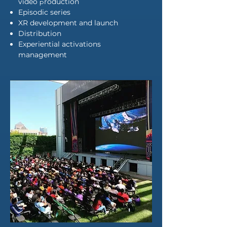
video
p
roduction
Episodic series
XR development and launch
Distribution
Experiential activations
management