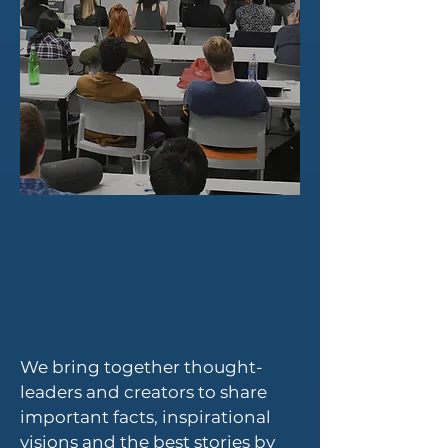
We bring together thought-
leaders and creators to share
important facts, inspirational
visions and the best stories by