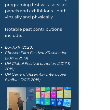
programing festivals, speaker
panels and exhibitions - both
virtually and physically.
Notable past contributions
include:
EarthXR (2020)
Chelsea Film Festival XR selection
(2017 & 2019)
UN Global Festival of Action (2017 &
2018)
UN General Assembly Interactive
Exhibits
(2015-2018)