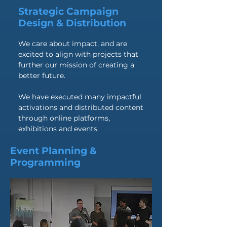
Strategic Campaign
Design & Distribution
We care about impact, and are
excited to align with projects that
further our mission of creating a
better future.
We have executed many impactful
activations and distributed content
through online platforms,
exhibitions and events.
Event Planning &
Programming