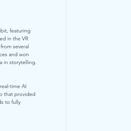
it, featuring 
ed in the VR 
 from several 
nces and won 
in storytelling.
real-time AI 
p that provided 
 to fully 