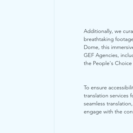
Additionally, we cur
breathtaking footage
Dome, this immersive 
GEF Agencies, inclu
the People's Choice 
To ensure accessibili
translation service
seamless translation,
engage with the con