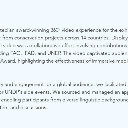
ated an award-winning 360° video experience for the exhib
 from conservation projects across 14 countries. Display
video was a collaborative effort involving contributions
ding FAO, IFAD, and UNEP. The video captivated audie
Award, highlighting the effectiveness of immersive media 
ty and engagement for a global audience, we facilitated 
s for UNDP's side events. We sourced and managed an ap
 enabling participants from diverse linguistic backgrounds
tent and discussions.