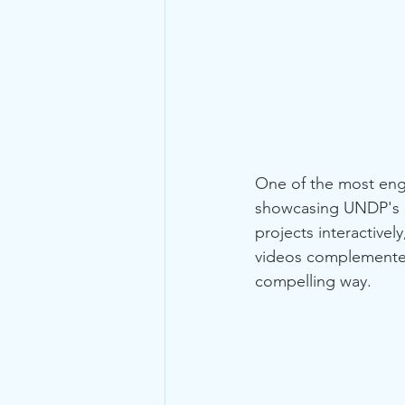
One of the most enga
showcasing UNDP's ex
projects interactive
videos complemented t
compelling way.