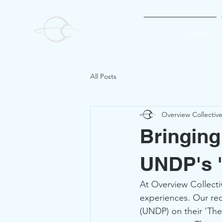
About
All Posts
Overview Collectiv
Bringing
UNDP's 'T
At Overview Collecti
experiences. Our re
(UNDP) on their 'The 