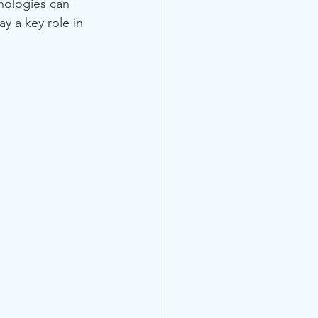
nologies can 
y a key role in 