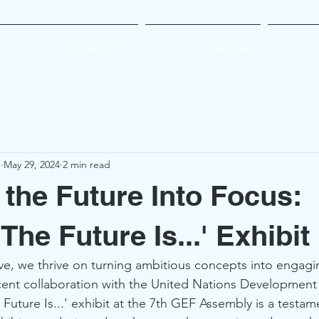
Our Projects
Services
e
May 29, 2024
2 min read
 the Future Into Focus:
he Future Is...' Exhibit
ve, we thrive on turning ambitious concepts into engagi
cent collaboration with the United Nations Developmen
Future Is...' exhibit at the 7th GEF Assembly is a testame