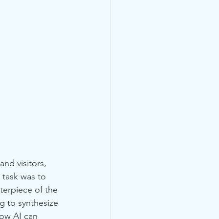
nd visitors, 
task was to 
terpiece of the 
g to synthesize 
how AI can 