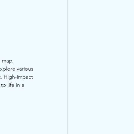
e map, 
xplore various 
t. High-impact 
 life in a 