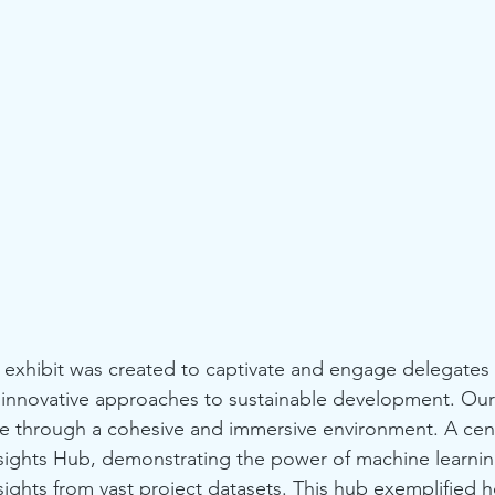
' exhibit was created to captivate and engage delegates a
innovative approaches to sustainable development. Our 
 life through a cohesive and immersive environment. A cen
nsights Hub, demonstrating the power of machine learnin
ghts from vast project datasets. This hub exemplified 