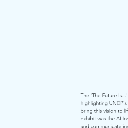
The 'The Future Is...
highlighting UNDP's 
bring this vision to
exhibit was the AI I
and communicate insi