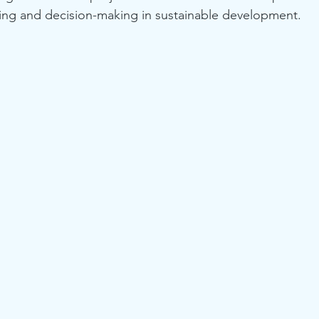
ng and decision-making in sustainable development.