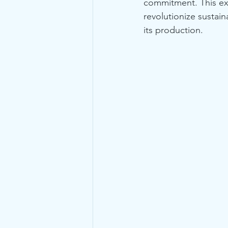
commitment. This ex
revolutionize sustai
its production.