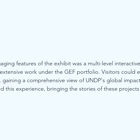
ging features of the exhibit was a multi-level interactiv
tensive work under the GEF portfolio. Visitors could e
ly, gaining a comprehensive view of UNDP's global impac
his experience, bringing the stories of these projects to