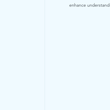
enhance understandi