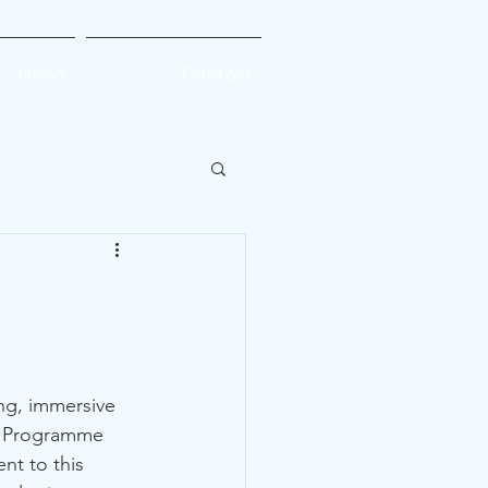
News
Contact
ng, immersive 
t Programme 
nt to this 