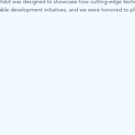
hibit was designed to showcase how cutting-edge tech
nable development initiatives, and we were honored to pla