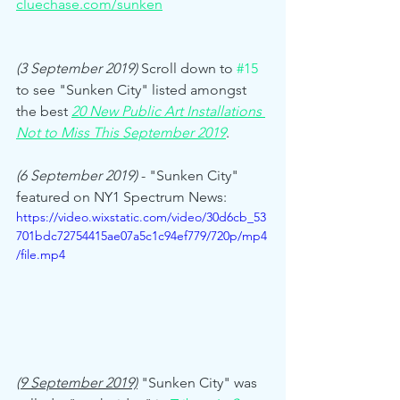
cluechase.com/sunken
(3 September 2019) 
Scroll down to 
#15
to see "Sunken City" listed amongst 
the best 
20 New Public Art Installations 
Not to Miss This September 2019
. 
(6 September 2019)
 - "Sunken City" 
featured on NY1 Spectrum News:
https://video.wixstatic.com/video/30d6cb_53
701bdc72754415ae07a5c1c94ef779/720p/mp4
/file.mp4
(9 September 2019)
"Sunken City" was 