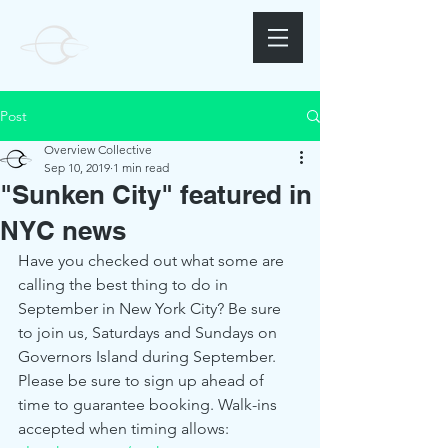
Post
Overview Collective
Sep 10, 2019
1 min read
"Sunken City" featured in
NYC news
Have you checked out what some are 
calling the best thing to do in 
September in New York City? Be sure 
to join us, Saturdays and Sundays on 
Governors Island during September. 
Please be sure to sign up ahead of 
time to guarantee booking. Walk-ins 
accepted when timing allows: 