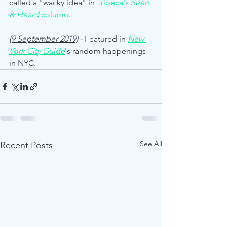
called a "wacky idea" in 
Tribeca's 
Seen 
& Heard
 column
.
(9 September 2019)
 - 
Featured in 
New 
York City Guide
's random happenings 
in NYC.
See All
Recent Posts