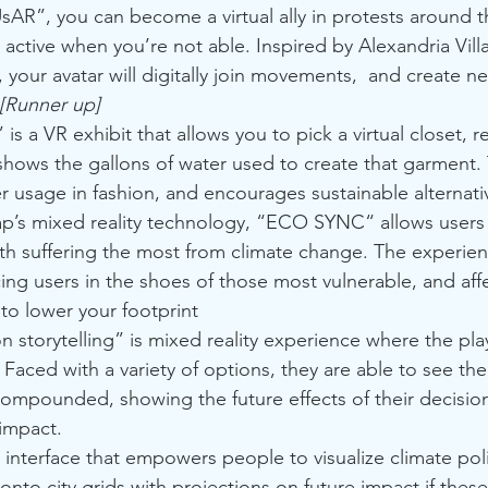
sAR”, you can become a virtual ally in protests around t
active when you’re not able. Inspired by Alexandria Vill
your avatar will digitally join movements,  and create 
[Runner up]
 is a VR exhibit that allows you to pick a virtual closet, r
hows the gallons of water used to create that garment. 
ter usage in fashion, and encourages sustainable alternati
p’s mixed reality technology, “ECO SYNC“ allows users t
th suffering the most from climate change. The experien
ng users in the shoes of those most vulnerable, and aff
to lower your footprint 
n storytelling” is mixed reality experience where the p
 Faced with a variety of options, they are able to see th
compounded, showing the future effects of their decisio
 impact.
 interface that empowers people to visualize climate poli
onto city grids with projections on future impact if these