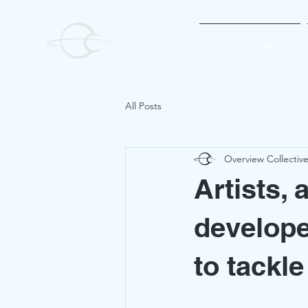
About
All Posts
Overview Collectiv
Artists, 
develope
to tackl