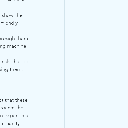
o show the 
friendly 
through them 
sing machine 
ials that go 
sing them.
ct that these 
proach: the 
on experience 
community 