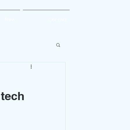
News
Contact
 tech