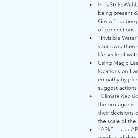
In “#StrikeWithU
being present & 
Greta Thunberg, 
of connections. 
“Invisible Water”
your own, then s
life scale of wa
Using Magic Lea
locations on Ear
empathy by placi
suggest actions 
“Climate decisio
the protagonist.
their decisions 
the scale of the
“ARk” - is an AR
overlays of data 