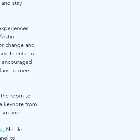
 and stay 
experiences 
ristin 
for change and 
ir talents. In 
o encouraged 
plans to meet 
 the room to 
 a keynote from 
vism and 
t
, Nicole 
nel to 