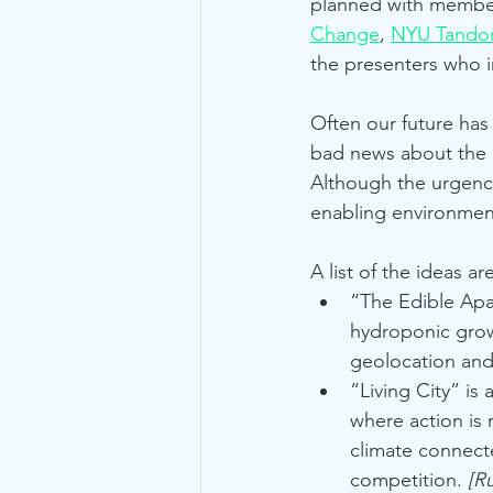
planned with member
Change
, 
NYU Tando
the presenters who i
Often our future has
bad news about the p
Although the urgency
enabling environment 
A list of the ideas ar
“The Edible Apa
hydroponic growi
geolocation and
“Living City” i
where action is 
climate connect
competition. 
[R