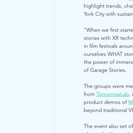
highlight trends, cha
York City with sustain
“When we first start
stories with XR tech
in film festivals arou
ourselves WHAT stori
the power of immersi
of Garage Stories.
The groups were ment
from 
TomorrowLab
,
product demos of 
M
beyond traditional VR
The event also set o