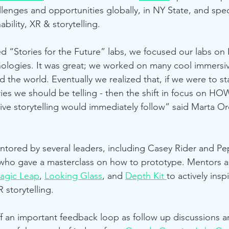
llenges and opportunities globally, in NY State, and spec
ability, XR & storytelling. 
ed “Stories for the Future” labs, we focused our labs on
nologies. It was great; we worked on many cool immersi
nd the world. Eventually we realized that, if we were to st
es we should be telling - then the shift in focus on HO
ve storytelling would immediately follow” said Marta Or
ored by several leaders, including Casey Rider and Pep
 who gave a masterclass on how to prototype. Mentors 
agic Leap
, 
Looking Glass
, and 
Depth Kit 
to actively insp
 storytelling.
ff an important feedback loop as follow up discussions ar