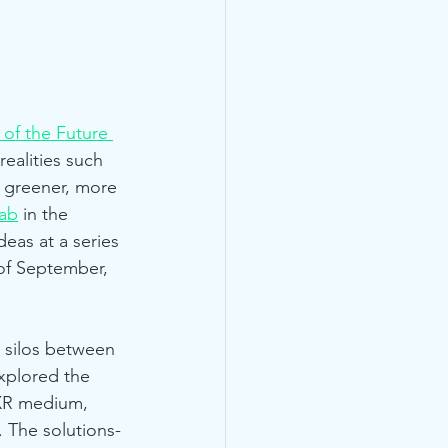
 of the Future 
ealities such 
a greener, more 
ab
 in the 
eas at a series 
 of September, 
 silos between 
xplored the 
 XR medium, 
. The solutions-