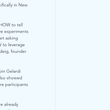
ifically in New 
 HOW to tell 
ve experiments 
art asking 
W to leverage 
deig, founder 
in Gelardi 
also showed 
ire participants 
e already 