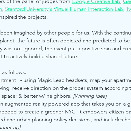
s of the panel of judges from 
Google Creative Lab
, 
Gam
n
, 
Stanford University's Virtual Human Interaction Lab
, 
T
nspired the projects.
 been imagined by other people for us. With the continu
lanet, the future is often depicted and predicted to be
 was not ignored, the event put a positive spin and cre
to actively build a shared future.
e as follows:
rtment” - using Magic Leap headsets, map your apartme
ng; receive direction on the proper system according to
 space; & barter w/ neighbors. 
[Winning idea] 
s an augmented reality powered app that takes you on a g
needed to create a greener NYC. It empowers citizen par
ed and urban planning policy decisions, and includes hea
unner up]