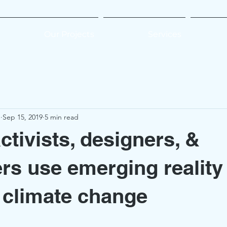
Our Projects
Services
e
Sep 15, 2019
5 min read
activists, designers, &
rs use emerging reality
e climate change