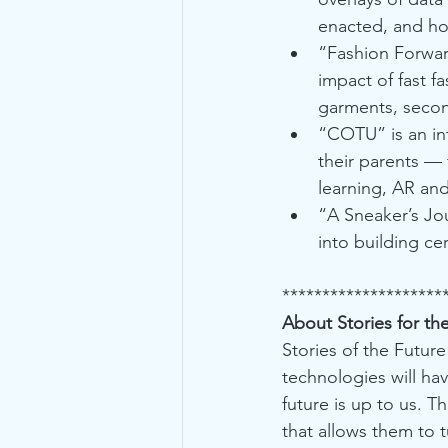
enacted, and how
“Fashion Forwar
impact of fast f
garments, secon
“COTU” is an int
their parents — 
learning, AR an
“A Sneaker’s Jo
into building c
********************
About Stories for th
Stories of the Future
technologies will hav
future is up to us. T
that allows them to 