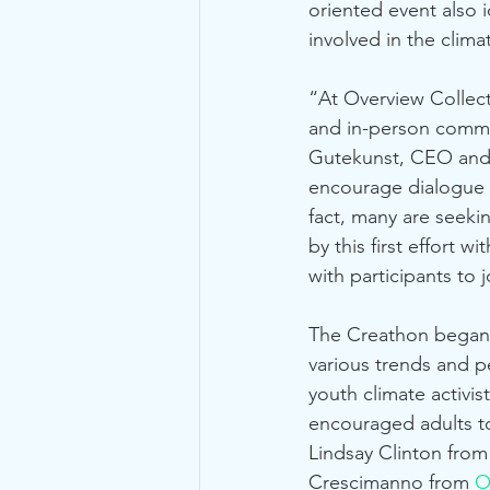
oriented event also 
involved in the clim
“At Overview Collect
and in-person communi
Gutekunst, CEO and c
encourage dialogue th
fact, many are seek
by this first effort
with participants to 
The Creathon began w
various trends and p
youth climate activist
encouraged adults to
Lindsay Clinton from
Crescimanno from 
O