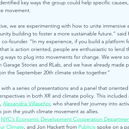
identified key ways the group could help specific causes,
ate movement.
ive, we are experimenting with how to unite immersive 
ty building to foster a more sustainable future.” said K
o-founder. “In my experience, if you build a platform 
at is action oriented, people are enthusiastic to lend the
ing ways to plug into movements for change. We were s
 with Garage Stories and RLab, and we have already made 
join the September 20th climate strike together.”
ith a series of presentations and a panel that oriented
erspectives in both XR and climate policy. This included
, 
Alexandria Villaseñor
, who shared her journey into acti
 join the youth climate movement as allies.
 
NYC’s Economic Development Cooperation Departmen
ur Climate
, and Jon Hackett from 
Publicis
 spoke on a pa