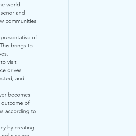
he world - 
asenor and 
new communities 
epresentative of 
This brings to 
ves.
o visit 
ce drives 
ected, and 
layer becomes 
e outcome of 
ns according to 
cy by creating 
 policies are 