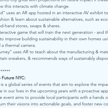
 this interacts with climate change.
d” uses an AR app hosted in an interactive AV exhibit t
ashion & learn about sustainable alternatives, such as eco 
d-hand stores, swaps & shares. 
eractive game that will train the next generation - and 
to improve building sustainability in their own homes u
d a thermal camera.
urney” uses AR to teach about the manufacturing & mater
ertain sneakers, & recommends ways of sustainably dispo
******
e Future NYC:
 is a global series of events that aim to explore the impa
e in our lives in the upcoming years with a proactive ap
he event aims to provide local participants with a hands 
turn their visions into actionable goals, and foster new 