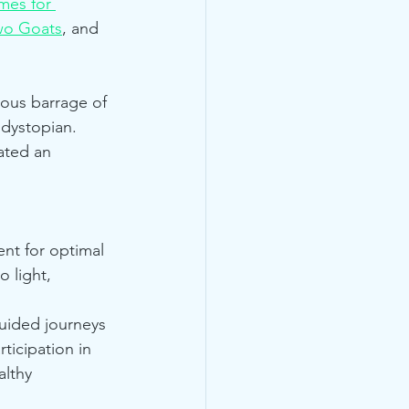
es for 
wo Goats
, and 
ous barrage of 
 dystopian. 
ated an 
nt for optimal 
 light, 
uided journeys 
ticipation in 
lthy 