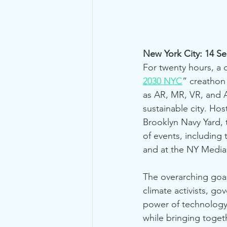
New York City: 14 S
For twenty hours, a 
2030 NYC
” creathon
as AR, MR, VR, and A
sustainable city. Hos
Brooklyn Navy Yard, 
of events, including 
and at the NY Media
The overarching goa
climate activists, g
power of technology
while bringing togeth