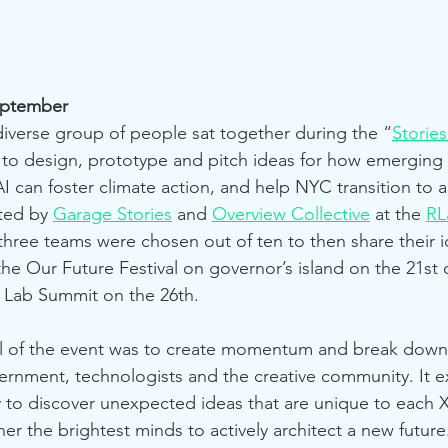
eptember
diverse group of people sat together during the “
Stories
 to design, prototype and pitch ideas for how emerging r
I can foster climate action, and help NYC transition to 
ted by 
Garage Stories
 and 
Overview Collective
 at the 
RL
three teams were chosen out of ten to then share their id
the Our Future Festival on governor’s island on the 21st
 Lab Summit on the 26th.
l of the event was to create momentum and break down
overnment, technologists and the creative community. It e
 to discover unexpected ideas that are unique to each
er the brightest minds to actively architect a new future