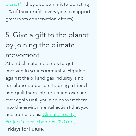
planet
" - they also commit to donating 
1% of their profits every year to support 
grassroots conservation efforts)
5. Give a gift to the planet 
by joining the climate 
movement
Attend climate meet ups to get 
involved in your community. Fighting 
against the oil and gas industry is no 
fun alone, so be sure to bring a friend 
and guilt them into returning over and 
over again until you also convert them 
into the environmental activist that you 
are. Some ideas: 
Climate Reality 
Project's local chapters
, 
350.org,
Fridays for Future. 