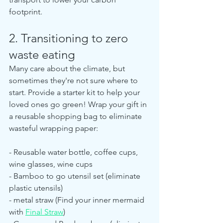
footprint.
2. Transitioning to zero 
waste eating
Many care about the climate, but 
sometimes they're not sure where to 
start. Provide a starter kit to help your 
loved ones go green! Wrap your gift in 
a reusable shopping bag to eliminate 
wasteful wrapping paper:
- Reusable water bottle, coffee cups, 
wine glasses, wine cups
- Bamboo to go utensil set (eliminate 
plastic utensils)
- metal straw (Find your inner mermaid 
with 
Final Straw
)