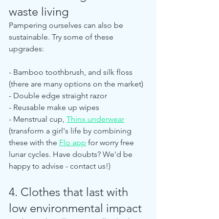
waste living
Pampering ourselves can also be 
sustainable. Try some of these 
upgrades:
- Bamboo toothbrush, and silk floss 
(there are many options on the market)
- Double edge straight razor
- Reusable make up wipes
- Menstrual cup, 
Thinx underwear
(transform a girl's life by combining 
these with the 
Flo app
 for worry free 
lunar cycles. Have doubts? We'd be 
happy to advise - contact us!)
4. Clothes that last with 
low environmental impact