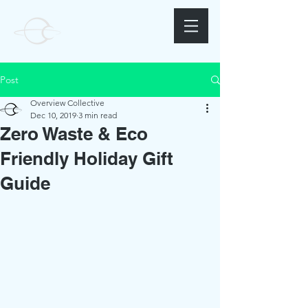
Post
Overview Collective
Dec 10, 2019
3 min read
Zero Waste & Eco
Friendly Holiday Gift
Guide