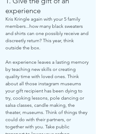
1. Give the gift of an 
experience
Kris Kringle again with your 5 family 
members...how many black sweaters 
and shirts can one possibly receive and 
discreetly return? This year, think 
outside the box. 
An experience leaves a lasting memory 
by teaching new skills or creating 
quality time with loved ones. Think 
about all those instagram museums 
your gift recipient has been dying to 
try, cooking lessons, pole dancing or 
salsa classes, candle making, the 
theater, museums. Think of things they 
could do with their partners, or 
together with you. Take public 
transport to lower your carbon 