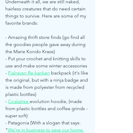
Underneath it all, we are still naked, 
hairless creatures that do need certain 
things to survive. Here are some of my 
favorite brands:
- Amazing thrift store finds (go find all 
the goodies people gave away during 
the Marie Kondo Kraze)
- Put your crochet and knitting skills to 
use and make some winter accessories
- 
Fjalraven Re-kanken
 backpack (it's like 
the original, but with a ninja badge and 
is made from polyester from recycled 
plastic bottles)
- 
Coalatree 
evolution hoodie, (made 
from plastic bottles and coffee grinds - 
super soft)
- Patagonia (With a slogan that says: 
"
We're in business to save our home 