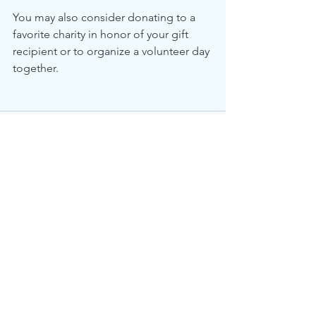
You may also consider donating to a 
favorite charity in honor of your gift 
recipient or to organize a volunteer day 
together.  
See All
Recent Posts