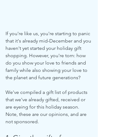
If you're like us, you're starting to panic 
that it's already mid-December and you 
haven't yet started your holiday gift 
shopping. However, you're torn: how 
do you show your love to friends and 
family while also showing your love to 
the planet and future generations?
We've compiled a gift list of products 
that we've already gifted, received or 
are eyeing for this holiday season. 
Note, these are our opinions, and are 
not sponsored.