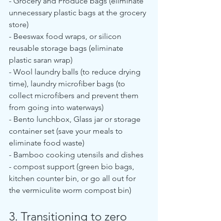
- Grocery and Produce bags (eliminate 
unnecessary plastic bags at the grocery 
store)
- Beeswax food wraps, or silicon 
reusable storage bags (eliminate 
plastic saran wrap)
- Wool laundry balls (to reduce drying 
time), laundry microfiber bags (to 
collect microfibers and prevent them 
from going into waterways)
- Bento lunchbox, Glass jar or storage 
container set (save your meals to 
eliminate food waste)
- Bamboo cooking utensils and dishes
- compost support (green bio bags, 
kitchen counter bin, or go all out for 
the vermiculite worm compost bin)
3. Transitioning to zero 